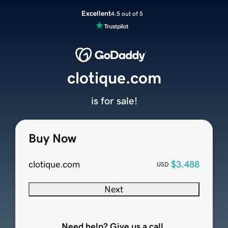
Excellent
4.5 out of 5
clotique.com
is for sale!
Buy Now
clotique.com
$3,488
USD
Next
Need help? Give us a call.