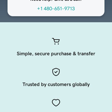
+1 480-651-9713
Simple, secure purchase & transfer
Trusted by customers globally